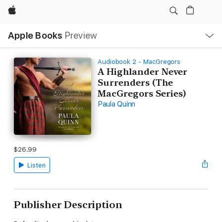
Apple
Local
Apple Books
Preview
Nav
Open
Menu
Audiobook 2 - MacGregors
A Highlander Never
Surrenders (The
MacGregors Series)
Paula Quinn
$26.99
Listen
Publisher Description