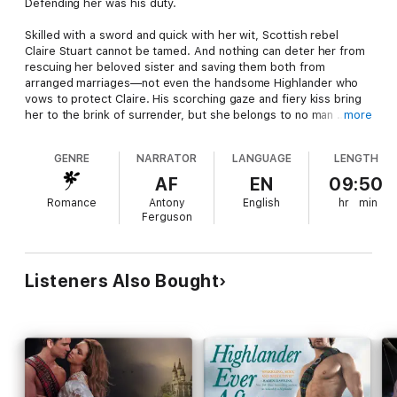
Defending her was his duty.
Skilled with a sword and quick with her wit, Scottish rebel
Claire Stuart cannot be tamed. And nothing can deter her from
rescuing her beloved sister and saving them both from
arranged marriages—not even the handsome Highlander who
vows to protect Claire. His scorching gaze and fiery kiss bring
her to the brink of surrender, but she belongs to no man …
more
Seducing her would be his reward.
GENRE
NARRATOR
LANGUAGE
LENGTH
Graham Grant has had his share of lasses. But he has never
AF
EN
09:50
met one as headstrong or as bonnie as Claire—or one with
Romance
Antony
English
hr
min
such desperate, dangerous plans. Helping her could betray his
Ferguson
honor, his country, and more. Graham can’t claim her. Yet
everything in him says take her, make her yours, teach her
pleasure, and never let her go.
Listeners Also Bought