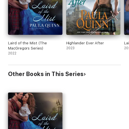
Laird of the Mist (The
Highlander Ever After
La
MacGregors Series)
2023
20
2022
Other Books in This Series