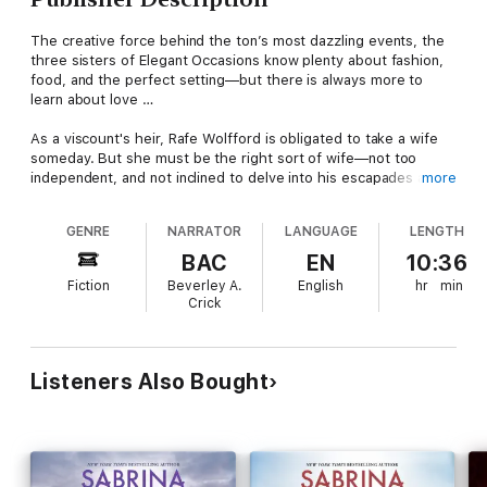
The creative force behind the ton’s most dazzling events, the
three sisters of Elegant Occasions know plenty about fashion,
food, and the perfect setting—but there is always more to
learn about love …
As a viscount's heir, Rafe Wolfford is obligated to take a wife
someday. But she must be the right sort of wife—not too
independent, and not inclined to delve into his escapades as a
more
spy. The forthright, perceptive Lady Verity is altogether the
wrong choice. But Rafe’s courtship is merely a ruse to discover
GENRE
NARRATOR
LANGUAGE
LENGTH
whether Verity or anyone else associated with Elegant
Occasions is leaking crucial information to the French. That
BAC
EN
10:36
mission is all that matters—until fate, and desire, intervene.
Fiction
Beverley A.
English
hr
min
Crick
After enduring one disastrous engagement, Verity won’t easily
open her heart again, preferring to devote herself to Elegant
Occasions. Rafe is charming, handsome, and kisses like the
very devil, but she knows he’s harboring secrets.
Listeners Also Bought
Still, when her ex-fiancé tries to ruin her reputation, Rafe
offers his hand. For the sake of her family and business, Verity
has little choice but to accept. Yet turning this arrangement
into a true marriage will require daring and trust—which neither