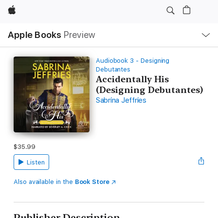
Apple
Local
Apple Books
Preview
Nav
Open
Menu
Audiobook 3 - Designing
Debutantes
Accidentally His
(Designing Debutantes)
Sabrina Jeffries
$35.99
Listen
Also available in the
Book Store
Publisher Description