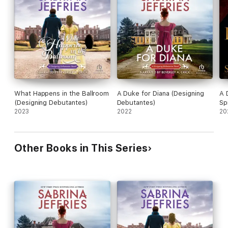
will embrace easily, making surrender all the sweeter …
“Anyone who loves romance must read Sabrina Jeffries!”—Lisa
Kleypas, New York Times Bestselling Author
What Happens in the Ballroom
A Duke for Diana (Designing
A 
(Designing Debutantes)
Debutantes)
Sp
2023
2022
20
Other Books in This Series