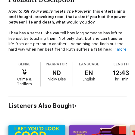
How to Kill Your Family
meets
The Power
in this entertaining
and thought-provoking read, that asks: if you had the power
between life and death, what would you do?
Thea has a secret. She can tell how long someone has left to
live just by touching them. Not only that, but she can transfer
life from one person to another – something she finds out the
hard way when her best friend Ruth suffers a fatal head injury
more
on a night out. Desperate to save her, Thea touches the arm
of the man responsible when he comes to check if Ruth is all
GENRE
NARRATOR
LANGUAGE
LENGTH
right. As Ruth comes to, the man quietly slumps to the ground,
dead.
ND
EN
12:43
Crime &
Nicky Diss
English
hr
min
Thea realises that she has a godlike power: but despite
Thrillers
deciding to use her ability for good, she can’t help but
sometimes use it for her own benefit. Boss annoying her at
work? She can take some life from them and give it as a tip to
her masseuse for a great job. Creating an ‘Ethical Guide to
Listeners Also Bought
Murder’ helps Thea to focus her new-found skills. But as she
embarks on her mission to punish the wicked and give the
deserving more time, she finds that it isn’t as simple as she
first thought.