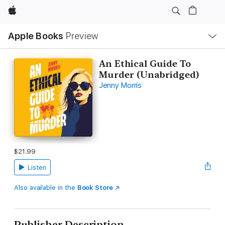
Apple
Local
Apple Books
Preview
Nav
Open
Menu
An Ethical Guide To
Murder (Unabridged)
Jenny Morris
$21.99
Listen
Also available in the
Book Store
Publisher Description