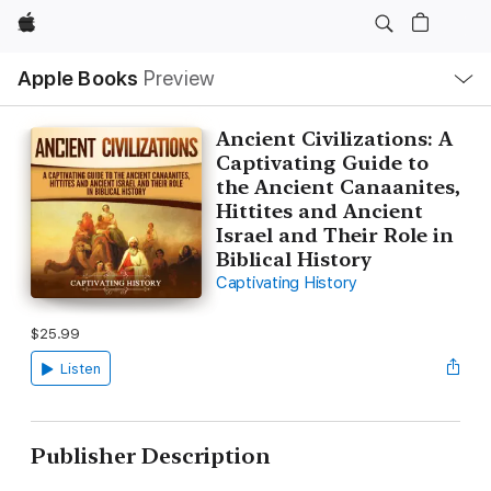
Apple
Local
Apple Books
Preview
Nav
Open
Menu
Ancient Civilizations: A
Captivating Guide to
the Ancient Canaanites,
Hittites and Ancient
Israel and Their Role in
Biblical History
Captivating History
$25.99
Listen
Publisher Description