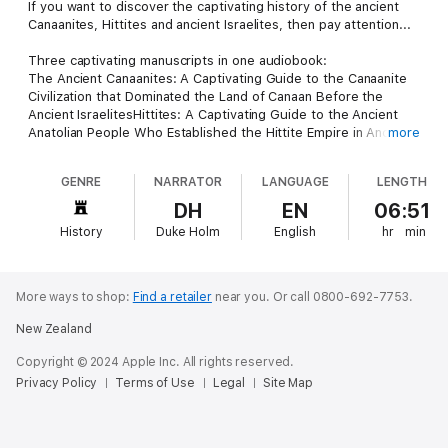
If you want to discover the captivating history of the ancient
Canaanites, Hittites and ancient Israelites, then pay attention...
Three captivating manuscripts in one audiobook:
The Ancient Canaanites: A Captivating Guide to the Canaanite
Civilization that Dominated the Land of Canaan Before the
Ancient IsraelitesHittites: A Captivating Guide to the Ancient
Anatolian People Who Established the Hittite Empire in Ancient
more
MesopotamiaAncient Israel: A Captivating Guide to the Ancient
Israelites, Starting From their Entry into Canaan Until the Jewish
GENRE
NARRATOR
LANGUAGE
LENGTH
Rebellions against the Romans
Part 1 of this audiobook includes:
DH
EN
06:51
Revolutionary Findings Provided by Modern Archaeological
History
Duke Holm
English
hr
min
Detective TechniquesA Simple Explanation of What Caanan is
and Where it's LocatedFascinating Discoveries of Canaanites
ArtifactsRemarkable Insights into their Government and Social
StructureStartling Theories About The Bronze Age
More ways to shop:
Find a retailer
near you.
Or call 0800-692-7753.
CollapseAnd much, much more!
New Zealand
In part 2 of this audiobook, you will discover:
The Origin of the Hittites in the Bronze AgeThe Formation of
Copyright © 2024 Apple Inc. All rights reserved.
the Old Kingdom, 1700 – 1500 BCEThe New Kingdom, 1400 –
Privacy Policy
Terms of Use
Legal
Site Map
1200 BCEThe Downfall of the HittitesThe Syro-Hittite or Neo-
Hittite KingdomsAnd much, much more!
Part 3 is covering ancient Israel and in it, you will discover
topics such as