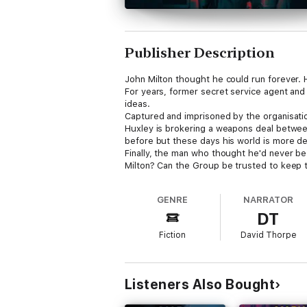
Publisher Description
John Milton thought he could run forever.
For years, former secret service agent and
ideas.
Captured and imprisoned by the organisation
Huxley is brokering a weapons deal between 
before but these days his world is more d
Finally, the man who thought he'd never be f
Milton? Can the Group be trusted to keep t
After all, nobody is bulletproof, not even J
GENRE
NARRATOR
DT
Fiction
David Thorpe
Listeners Also Bought