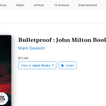
Phone
Watch
AirPods
TV & Home
Entertainment
Bulletproof : John Milton Boo
Mark Dawson
$21.99
View in
Apple Books
Listen