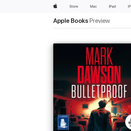
Apple
Store
Mac
iPad
i
Apple Books
Preview