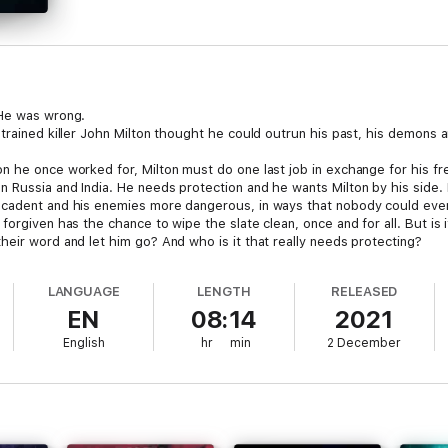
 He was wrong.
 trained killer John Milton thought he could outrun his past, his demons
 he once worked for, Milton must do one last job in exchange for his fre
Russia and India. He needs protection and he wants Milton by his side. H
ecadent and his enemies more dangerous, in ways that nobody could eve
orgiven has the chance to wipe the slate clean, once and for all. But is i
heir word and let him go? And who is it that really needs protecting?
ohn Milton.
LANGUAGE
LENGTH
RELEASED
EN
08:14
2021
English
hr
min
2 December