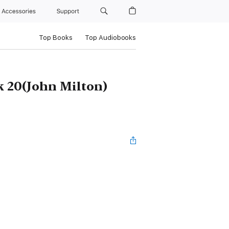
Accessories
Support
Top Books
Top Audiobooks
k 20(John Milton)