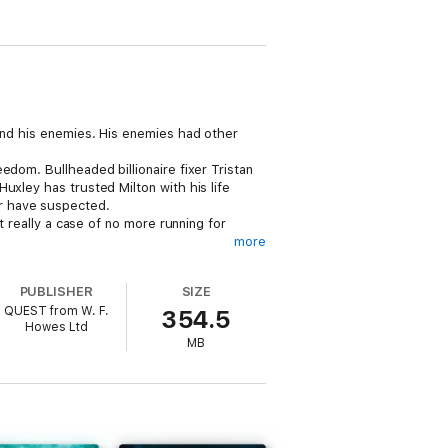
 and his enemies. His enemies had other
edom. Bullheaded billionaire fixer Tristan
uxley has trusted Milton with his life
r have suspected.
t really a case of no more running for
more
PUBLISHER
SIZE
QUEST from W. F.
354.5
Howes Ltd
MB