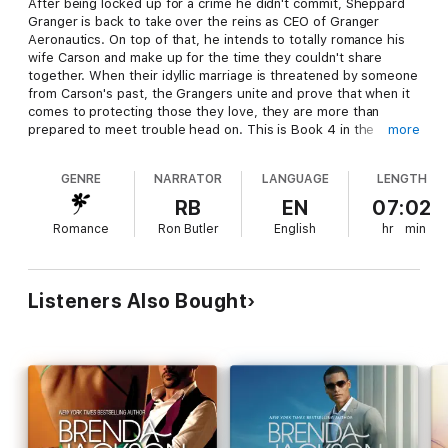
After being locked up for a crime he didn't commit, Sheppard
Granger is back to take over the reins as CEO of Granger
Aeronautics. On top of that, he intends to totally romance his
wife Carson and make up for the time they couldn't share
together. When their idyllic marriage is threatened by someone
from Carson's past, the Grangers unite and prove that when it
comes to protecting those they love, they are more than
prepared to meet trouble head on. This is Book 4 in the
more
Granger Series.
GENRE
NARRATOR
LANGUAGE
LENGTH
RB
EN
07:02
Romance
Ron Butler
English
hr
min
Listeners Also Bought