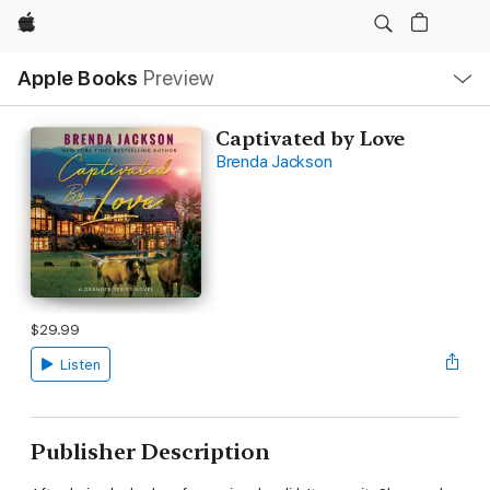
Apple
Local
Apple Books
Preview
Nav
Open
Menu
Captivated by Love
Brenda Jackson
$29.99
Listen
Publisher Description