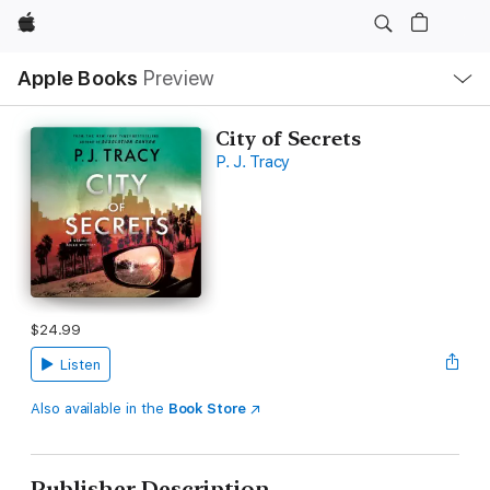
Apple
Local
Apple Books
Preview
Nav
Open
Menu
City of Secrets
P. J. Tracy
$24.99
Listen
Also available in the
Book Store
Publisher Description