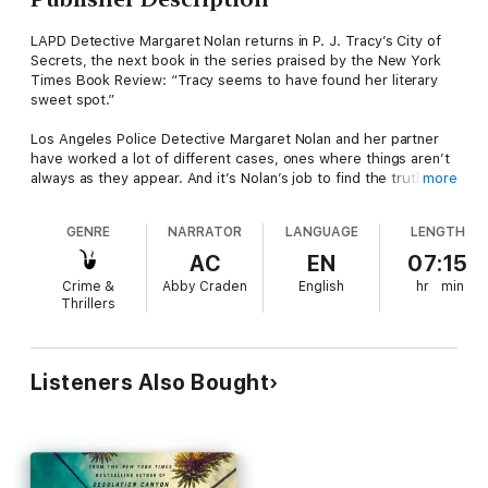
LAPD Detective Margaret Nolan returns in P. J. Tracy’s City of
Secrets, the next book in the series praised by the New York
Times Book Review: “Tracy seems to have found her literary
sweet spot.”
Los Angeles Police Detective Margaret Nolan and her partner
have worked a lot of different cases, ones where things aren’t
always as they appear. And it’s Nolan’s job to find the truth in
more
the darkness around her. When they’re called to the scene of
what looks like a fatal car-jacking, Nolan soon realizes her
GENRE
NARRATOR
LANGUAGE
LENGTH
victim was a founder of a company about to sell for millions,
and within a day of his death, his partner’s wife is abducted. As
AC
EN
07:15
Nolan learns more about the victim and his life, she gets pulled
Crime &
Abby Craden
English
hr
min
into a disturbing world of sex, violence, and big business; and
Thrillers
an even darker world, where whispers of an Angel of Death are
beginning to surface.
One of today's finest crime writers, P. J. Tracy has created a
Listeners Also Bought
series that is a rich and authentic portrait of LA, filled with the
tragedy and optimism of her multi-layered characters and a
story guaranteed to keep readers enthralled.