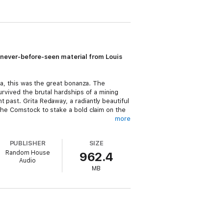
 never-before-seen material from Louis
ica, this was the great bonanza. The
urvived the brutal hardships of a mining
 past. Grita Redaway, a radiantly beautiful
 the Comstock to stake a bold claim on the
more
ripts from the family archives.
PUBLISHER
SIZE
Random House
962.4
ough many of the finished and unfinished
Audio
ver-before-seen first novel,
No Traveller
MB
eviously unpublished material, including
 readers have come to know and cherish.