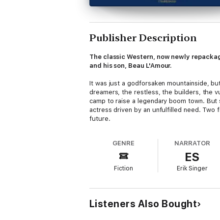
Publisher Description
The classic Western, now newly repackag
and his son, Beau L'Amour.
It was just a godforsaken mountainside, but
dreamers, the restless, the builders, the v
camp to raise a legendary boom town. But so
actress driven by an unfulfilled need. Two 
future.
Louis L’Amour’s Lost Treasures is a proje
GENRE
NARRATOR
ES
In
Louis L’Amour’s Lost Treasures: Volu
short stories, novels, and treatments that
Fiction
Erik Singer
Returns,
faithfully completed for this pr
Additionally, many beloved classics will 
outlines, plot notes, and alternate drafts
Listeners Also Bought