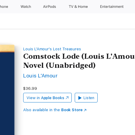
Phone
Watch
AirPods
TV & Home
Entertainment
Louis L'Amour's Lost Treasures
Comstock Lode (Louis L'Amour'
Novel (Unabridged)
Louis L'Amour
$36.99
View in
Apple Books
Listen
Also available in the
Book Store