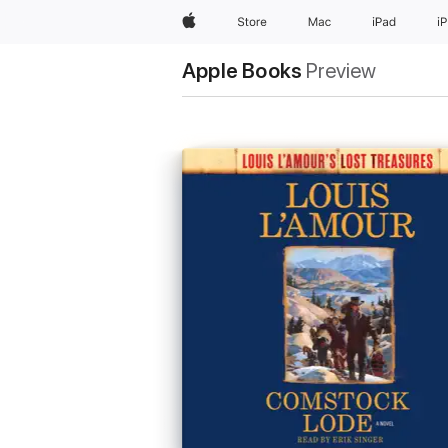
Apple
Store
Mac
iPad
i
Apple Books
Preview