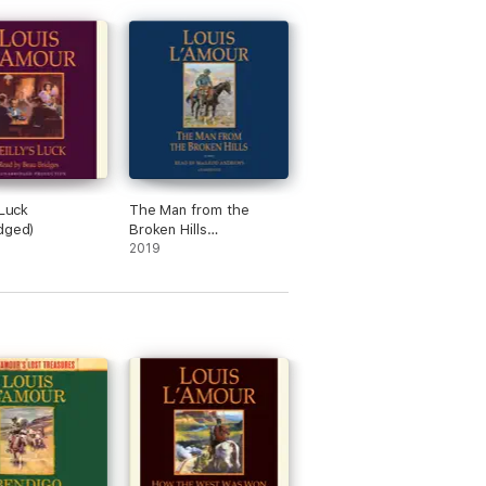
 Luck
The Man from the
dged)
Broken Hills
(Unabridged)
2019