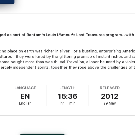
ed as part of Bantam's Louis L'Amour's Lost Treasures program--with
 no place on earth was richer in silver. For a bustling, enterprising Amer
ultures--they were lured by the glittering promise of instant riches and s
me sought more than wealth. Val Trevallion, a loner haunted by a violent
fiercely independent spirits, together they rose above the challenges of
ct created to release some of the author’s more unconventional manusc
LANGUAGE
LENGTH
RELEASED
EN
15:36
2012
me 1
and
Volume 2,
Beau L’Amour takes the reader on a guided tour thr
 his father was never able to publish during his lifetime. L’Amour’s ne
English
hr
min
29 May
ogram, is a voyage into danger and violence on the high seas.
be rereleased with an exclusive Lost Treasures postscript featuring pr
. These postscripts tell the story behind the stories that millions of