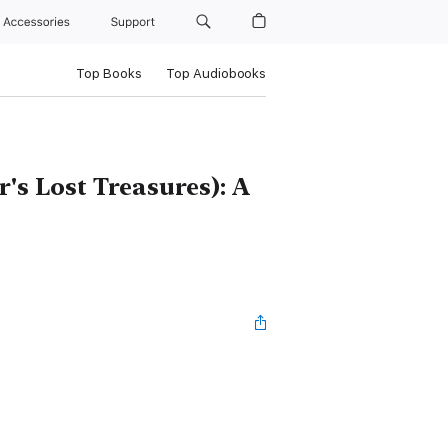
Accessories
Support
Top Books
Top Audiobooks
s Lost Treasures): A