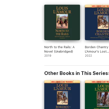
North to the Rails: A
Borden Chantry 
Novel (Unabridged)
L'Amour's Lost
2019
Treasures): A N
2022
(Unabridged)
Other Books in This Series