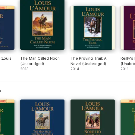
(Louis
The Man Called Noon
The Proving Trail: A
Reilly's
(Unabridged)
Novel (Unabridged)
(Unabri
ovel
2013
2014
2011