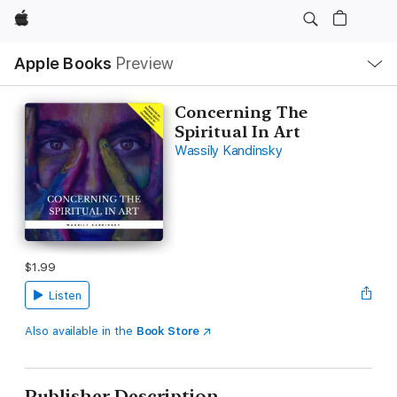
Apple
Local
Apple Books
Preview
Nav
Open
Menu
Concerning The
Spiritual In Art
Wassily Kandinsky
$1.99
Listen
Also available in the
Book Store
Publisher Description