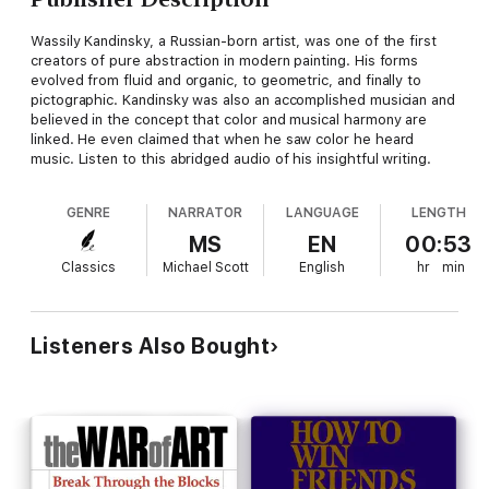
Wassily Kandinsky, a Russian-born artist, was one of the first
creators of pure abstraction in modern painting. His forms
evolved from fluid and organic, to geometric, and finally to
pictographic. Kandinsky was also an accomplished musician and
believed in the concept that color and musical harmony are
linked. He even claimed that when he saw color he heard
music. Listen to this abridged audio of his insightful writing.
GENRE
NARRATOR
LANGUAGE
LENGTH
MS
EN
00:53
Classics
Michael Scott
English
hr
min
Listeners Also Bought