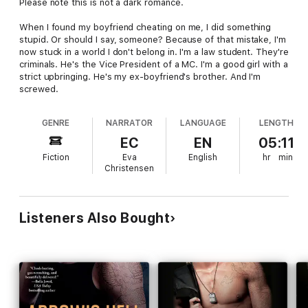
Please note this is not a dark romance.
When I found my boyfriend cheating on me, I did something
stupid. Or should I say, someone? Because of that mistake, I'm
now stuck in a world I don't belong in. I'm a law student. They're
criminals. He's the Vice President of a MC. I'm a good girl with a
strict upbringing. He's my ex-boyfriend's brother. And I'm
screwed.
GENRE
NARRATOR
LANGUAGE
LENGTH
EC
EN
05:11
Fiction
Eva
English
hr
min
Christensen
Listeners Also Bought