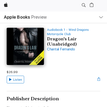
Apple
Local
Apple Books
Preview
Nav
Open
Menu
Audiobook 1 - Wind Dragons
Motorcycle Club
Dragon’s Lair
(Unabridged)
Chantal Fernando
$26.99
Listen
Publisher Description