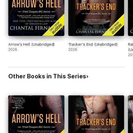
Arrow’s Hell (Unabridged)
Tracker’s End (Unabridged)
Ra
2026
2026
(U
20
Other Books in This Series