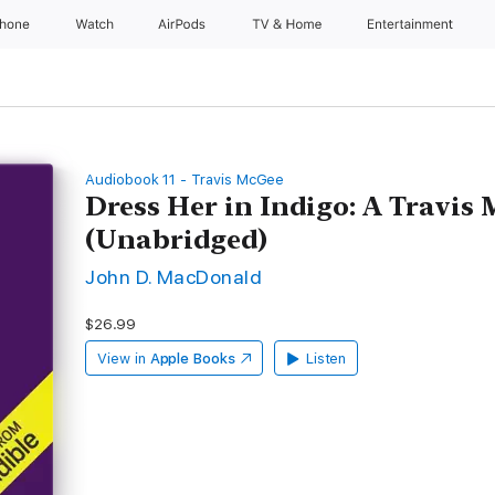
Phone
Watch
AirPods
TV & Home
Entertainment
Audiobook 11 - Travis McGee
Dress Her in Indigo: A Travis
(Unabridged)
John D. MacDonald
$26.99
View in
Apple Books
Listen