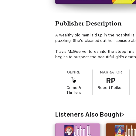
Publisher Description
A wealthy old man laid up in the hospital is
puzzling. She'd cleaned out her considerab
Travis McGee ventures into the steep hills
begins to suspect the beautiful girl's deat
GENRE
NARRATOR
RP
Crime &
Robert Petkoff
Thrillers
Listeners Also Bought