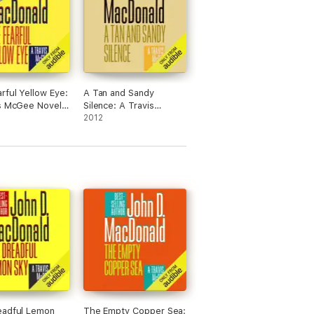
rful Yellow Eye:
A Tan and Sandy
s McGee Novel,
Silence: A Travis
(Unabridged)
McGee Novel, Book 13
2012
(Unabridged)
eadful Lemon
The Empty Copper Sea: