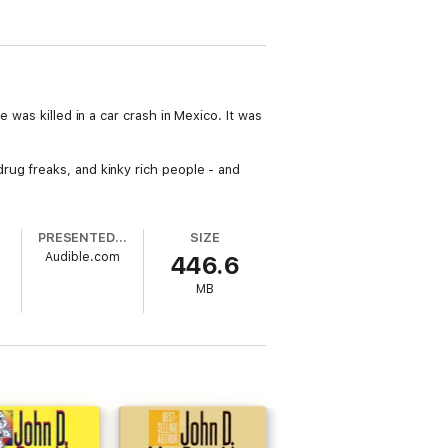
 was killed in a car crash in Mexico. It was
rug freaks, and kinky rich people - and
PRESENTED BY
SIZE
Audible.com
446.6
MB