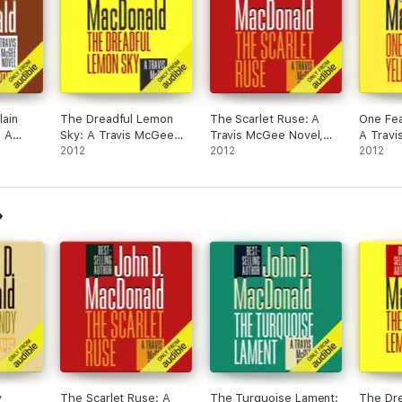
lain
The Dreadful Lemon
The Scarlet Ruse: A
One Fea
 A
Sky: A Travis McGee
Travis McGee Novel,
A Travi
ovel,
Novel, Book 16
2012
Book 14 (Unabridged)
2012
Book 8 
2012
idged)
(Unabridged)
y
The Scarlet Ruse: A
The Turquoise Lament:
The Dr