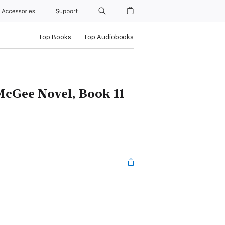
Accessories
Support
Top Books
Top Audiobooks
 McGee Novel, Book 11