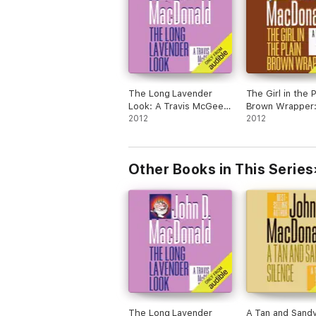
The Long Lavender
The Girl in the P
Look: A Travis McGee
Brown Wrapper:
Novel, Book 12
2012
Travis McGee N
2012
(Unabridged)
Book 10 (Unabr
Other Books in This Series
The Long Lavender
A Tan and Sand