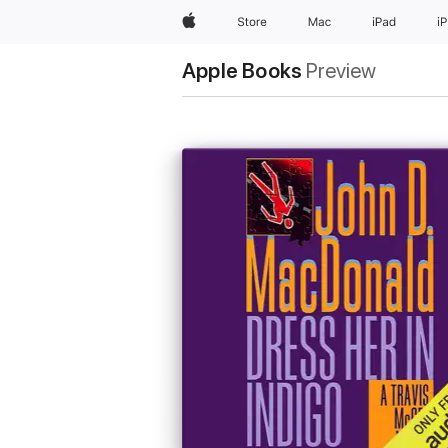
Apple
Store
Mac
iPad
i
Apple Books
Preview