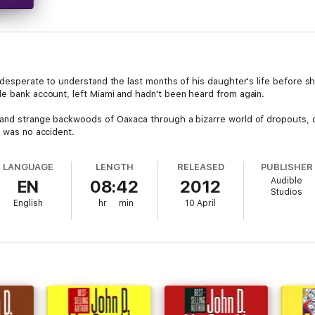
 desperate to understand the last months of his daughter's life before she
le bank account, left Miami and hadn't been heard from again.
 and strange backwoods of Oaxaca through a bizarre world of dropouts, d
h was no accident.
LANGUAGE
LENGTH
RELEASED
PUBLISHER
Audible
EN
08:42
2012
Studios
English
hr
min
10 April