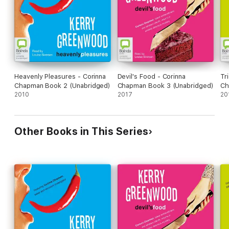
Heavenly Pleasures - Corinna
Devil's Food - Corinna
Tr
Chapman Book 2 (Unabridged)
Chapman Book 3 (Unabridged)
Ch
2010
2017
(U
20
Other Books in This Series