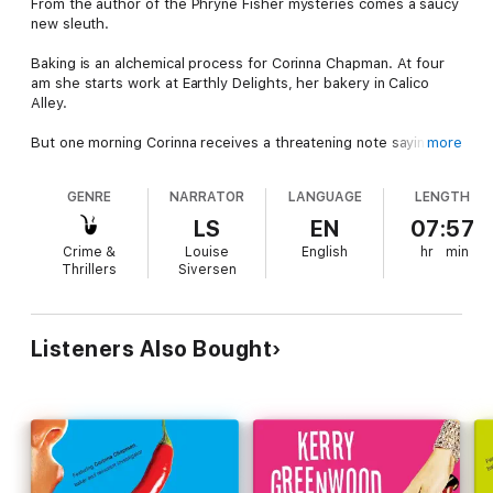
From the author of the Phryne Fisher mysteries comes a saucy
new sleuth.
Baking is an alchemical process for Corinna Chapman. At four
am she starts work at Earthly Delights, her bakery in Calico
Alley.
But one morning Corinna receives a threatening note saying
more
'The wages of sin is death' and finds a syringe in her cat's paw.
A blue-faced junkie has collapsed in the dark alley and a
GENRE
NARRATOR
LANGUAGE
LENGTH
mysterious man with beautiful eyes appears with a plan for
Corinna and her bread. Then it is Goths, dead drug addicts,
LS
EN
07:57
witchcraft, a homeless boy and a missing girl and it seems she
Crime &
Louise
English
hr
min
will never get those muffins cooked in time.
Thrillers
Siversen
With flair, chutzpah and a talent for kneading, Corinna Chapman
will find out who exactly is threatening her life and bake some
beautiful bread.
Listeners Also Bought