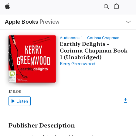
Apple
Local
Apple Books
Preview
Nav
Open
Menu
Audiobook 1 - Corinna Chapman
Earthly Delights -
Corinna Chapman Book
1 (Unabridged)
Kerry Greenwood
$19.99
Listen
Publisher Description