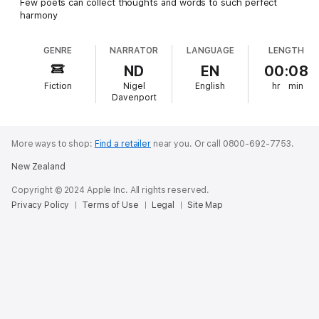
Few poets can collect thoughts and words to such perfect
harmony
GENRE
NARRATOR
LANGUAGE
LENGTH
ND
EN
00:08
Fiction
Nigel
English
hr
min
Davenport
More ways to shop:
Find a retailer
near you.
Or call 0800-692-7753.
New Zealand
Copyright © 2024 Apple Inc. All rights reserved.
Privacy Policy
Terms of Use
Legal
Site Map