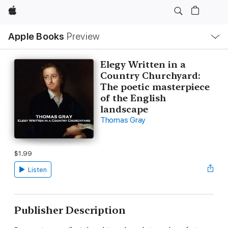
Apple
Local
Apple Books
Preview
Nav
Open
Menu
Elegy Written in a
Country Churchyard:
The poetic masterpiece
of the English
landscape
Thomas Gray
$1.99
Listen
Publisher Description