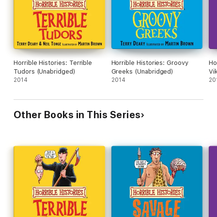
Horrible Histories: Terrible
Horrible Histories: Groovy
Ho
Tudors (Unabridged)
Greeks (Unabridged)
Vi
2014
2014
20
Other Books in This Series