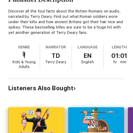
Discover all the foul facts about the Rotten Romans on audio,
narrated by Terry Deary. Find out what Roman soldiers wore
under their kilts and how ancient Britons got their hair nice and
spikey. These bestselling titles are sure to be a huge hit with
yet another generation of Terry Deary fans.
GENRE
NARRATOR
LANGUAGE
LENGTH
TD
EN
01:01
Kids & Young
Terry Deary
English
hr
min
Adults
Listeners Also Bought