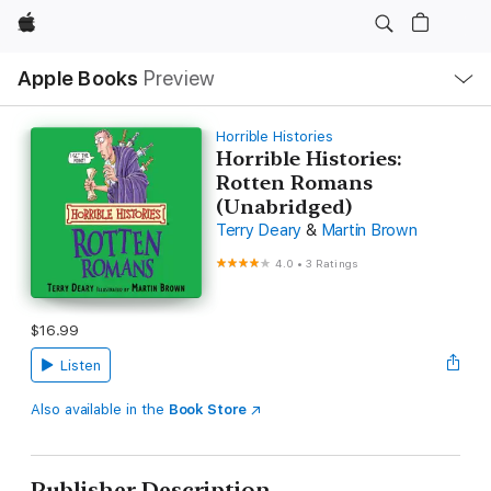
Apple
Local
Apple Books
Preview
Nav
Open
Menu
Horrible Histories
Horrible Histories:
Rotten Romans
(Unabridged)
Terry Deary
&
Martin Brown
4.0
•
3 Ratings
$16.99
Listen
Also available in the
Book Store
Publisher Description