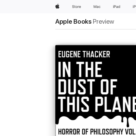
Apple
Store
Mac
iPad
i
Apple Books
Preview