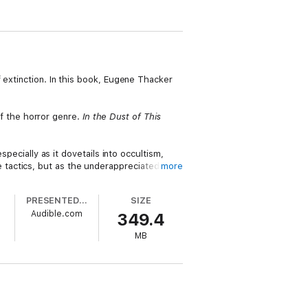
 extinction. In this book, Eugene Thacker
 of the horror genre.
In the Dust of This
specially as it dovetails into occultism,
tactics, but as the underappreciated
more
PRESENTED BY
SIZE
as Ligotti, author of
The Conspiracy
Audible.com
349.4
MB