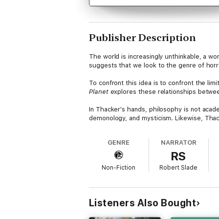
Publisher Description
The world is increasingly unthinkable, a wo
suggests that we look to the genre of horro
To confront this idea is to confront the lim
Planet
explores these relationships betwee
In Thacker's hands, philosophy is not academi
demonology, and mysticism. Likewise, Thac
genre of supernatural horror in fiction, fil
GENRE
NARRATOR
"Thacker's discourse on the intersection of 
RS
Against the Human Race
)
Non-Fiction
Robert Slade
Listeners Also Bought