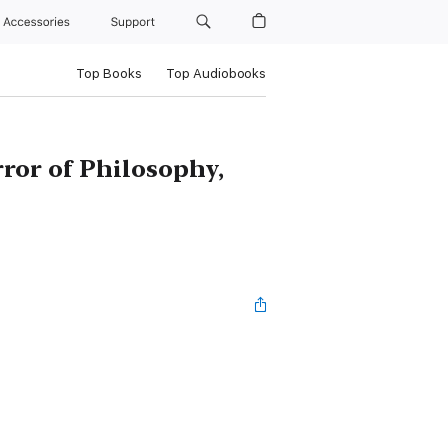
Accessories
Support
Top Books
Top Audiobooks
rror of Philosophy,