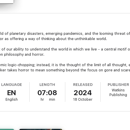
rld of planetary disasters, emerging pandemics, and the looming threat of
r as offering a way of thinking about the unthinkable world.
it of our ability to understand the world in which we live - a central motif
n philosophy and horror.
c logic-chopping; instead, it is the thought of the limit of all thought, e
ker takes horror to mean something beyond the focus on gore and scare 
m, comics, and music.
LANGUAGE
LENGTH
RELEASED
PUBLISHER
horror and philosophy is utterly original and utterly captivating..." (Thom
Watkins
EN
07:08
2024
Publishing
English
hr
min
18 October