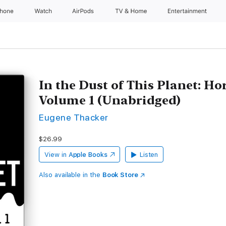
Phone
Watch
AirPods
TV & Home
Entertainment
In the Dust of This Planet: Ho
Volume 1 (Unabridged)
Eugene Thacker
$26.99
View in
Apple Books
Listen
Also available in the
Book Store