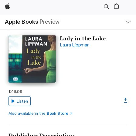
Apple
Local
Apple Books
Preview
Nav
Open
Menu
Lady in the Lake
Laura Lippman
$48.99
Listen
Also available in the
Book Store
Publisher Description