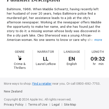
Baltimore, 1966. When Maddie Schwartz, having recently left
her husband of over 20 years, helps Baltimore police find a
murdered girl, her assistance leads to a job at the city’s
afternoon newspaper. Working at the newspaper offers Maddie
the opportunity to make her name, and she has found just the
story to do it: a missing woman whose body was discovered in
the a city park lake. Cleo Sherwood was a young African-
American woman. No one seems to know or care why she was
more
killed except Maddie – and the dead woman herself. Maddie’s
going to find the truth about Cleo’s life and death. Cleo’s
GENRE
NARRATOR
LANGUAGE
LENGTH
ghost, privy to Maddie’s poking and prying, wants to be left
alone.
LL
EN
09:32
Crime &
Laurel Lefkow
English
hr
min
Thrillers
More ways to shop:
Find a retailer
near you.
Or call 0800-692-7753.
New Zealand
Copyright © 2024 Apple Inc. All rights reserved.
Privacy Policy
Terms of Use
Legal
Site Map