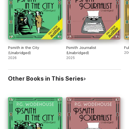
Psmith in the City
Psmith Journalist
Fu
(Unabridged)
(Unabridged)
20
2026
2025
Other Books in This Series