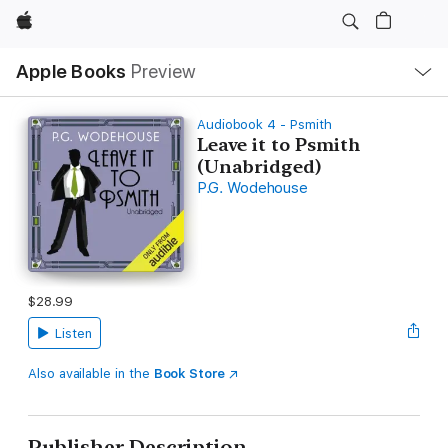
Apple
Local
Apple Books
Preview
Nav
Open
Menu
Audiobook 4 - Psmith
Leave it to Psmith
(Unabridged)
P.G. Wodehouse
$28.99
Listen
Also available in the
Book Store
Publisher Description