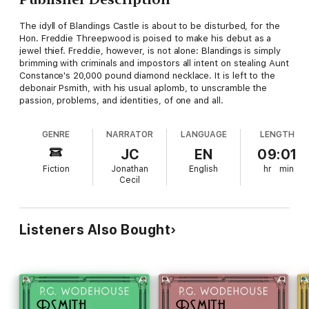
The idyll of Blandings Castle is about to be disturbed, for the
Hon. Freddie Threepwood is poised to make his debut as a
jewel thief. Freddie, however, is not alone: Blandings is simply
brimming with criminals and impostors all intent on stealing Aunt
Constance's 20,000 pound diamond necklace. It is left to the
debonair Psmith, with his usual aplomb, to unscramble the
passion, problems, and identities, of one and all.
GENRE
NARRATOR
LANGUAGE
LENGTH
JC
EN
09:01
Fiction
Jonathan
English
hr
min
Cecil
Listeners Also Bought