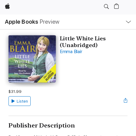
Apple
Local
Apple Books
Preview
Nav
Open
Menu
Little White Lies
(Unabridged)
Emma Blair
$31.99
Listen
Publisher Description