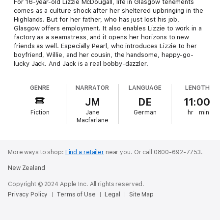
For 16-year-old Lizzie McDougall, life in Glasgow tenements
comes as a culture shock after her sheltered upbringing in the
Highlands. But for her father, who has just lost his job,
Glasgow offers employment. It also enables Lizzie to work in a
factory as a seamstress, and it opens her horizons to new
friends as well. Especially Pearl, who introduces Lizzie to her
boyfriend, Willie, and her cousin, the handsome, happy-go-
lucky Jack. And Jack is a real bobby-dazzler.
GENRE
NARRATOR
LANGUAGE
LENGTH
JM
DE
11:00
Fiction
Jane
German
hr
min
Macfarlane
More ways to shop:
Find a retailer
near you.
Or call 0800-692-7753.
New Zealand
Copyright © 2024 Apple Inc. All rights reserved.
Privacy Policy
Terms of Use
Legal
Site Map