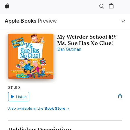
Apple
Local
Apple Books
Preview
Nav
Open
Menu
My Weirder School #9:
Ms. Sue Has No Clue!
Dan Gutman
$11.99
Listen
Also available in the
Book Store
Publisher Description