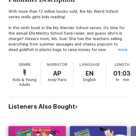
With more than 12 million books sold, the My Weird School
series really gets kids reading!
In this ninth book in the My Weirder School series, it's time for
the annual Ella Mentry School fund-raiser, and guess who's in
charge? Alexia's mom, Ms. Sue! She has the teachers selling
everything from summer sausages and cheesy popcorn to
dead goldfish in plastic bags to raise money for new
more
playground equipment.
GENRE
NARRATOR
LANGUAGE
LENGTH
But what happens when Ms. Sue crosses the line? Somebody's
going to end up in the big house (and by ""big house,"" we
AP
EN
01:03
don't mean a big house!).
Kids & Young
Andy Paris
English
hr
min
Adults
Perfect for reluctant readers and word lovers alike, Dan
Gutman’s hugely popular My Weird School series has
something for everyone. Don’t miss the hilarious adventures of
A.J. and the gang.
Listeners Also Bought