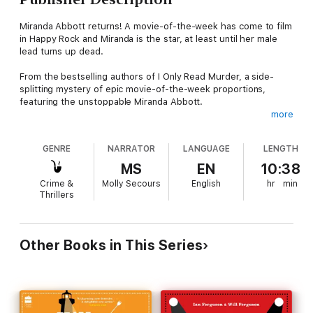
Miranda Abbott returns! A movie-of-the-week has come to film
in Happy Rock and Miranda is the star, at least until her male
lead turns up dead.
From the bestselling authors of I Only Read Murder, a side-
splitting mystery of epic movie-of-the-week proportions,
featuring the unstoppable Miranda Abbott.
more
Miranda Abbott will once again be a star. After a very long dry
spell that followed her network hit series Pastor Fran
GENRE
NARRATOR
LANGUAGE
LENGTH
Investigates, Hollywood has come calling and they want Miranda
back. This time to be the female lead in an oddly expensive
MS
EN
10:38
movie of the week, filming right here in Happy Rock! Miranda
Crime &
Molly Secours
English
hr
min
signs on the dotted line, but her trusty assistant Andrew, a
Thrillers
whiz with apps and clouds, thinks this all seems a bit fishy.
When Miranda’s co-star makes a grand entrance by crashing
through the atrium window at The Duchess Hotel and being
very much dead, things go from bad to worse. The great
Other Books in This Series
citizens of Happy Rock, including Police Chief Ned Buckley,
grumpy bookstore owner and soon to be ex-husband Edgar
Abbott, Bea of Bea’s B&B, and the malodorous Owen McCune
return to help solve the case in this second Miranda Abbott
mystery.