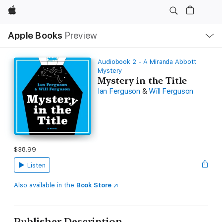
Apple
Local
Apple Books
Preview
Nav
Open
Menu
Audiobook 2 - A Miranda Abbott
Mystery
Mystery in the Title
Ian Ferguson
&
Will Ferguson
$38.99
Listen
Also available in the
Book Store
Publisher Description