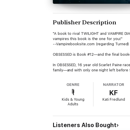
Publisher Description
"A book to rival TWILIGHT and VAMPIRE DIARI
vampires this book is the one for you!"
--Vampirebooksite.com (regarding Turned)
OBSESSED is Book #12—and the final book
In OBSESSED, 16 year old Scarlet Paine race
family—and with only one night left before 
Caitlin and Caleb race desperately to save t
GENRE
NARRATOR
them to one shocking secret after the next
KF
just change the destiny of the vampire race 
Kids & Young
Kati Fredlund
Yet it may still be too late. The Immortalist
Adults
high school into his own vampire army, set
In OBSESSED, the shocking finale of the 12
the world forever. Will Scarlet make the ult
Listeners Also Bought
everything for love?