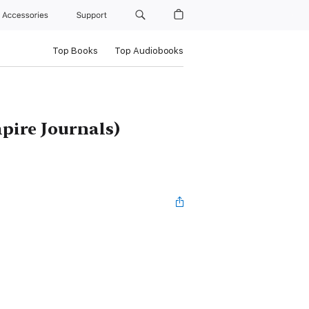
Accessories
Support
Top Books
Top Audiobooks
pire Journals)