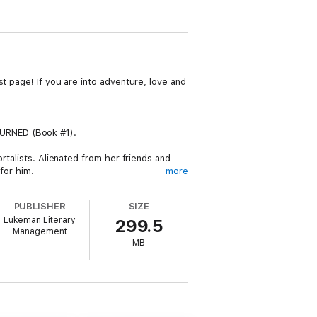
t page! If you are into adventure, love and
TURNED (Book #1).
rtalists. Alienated from her friends and
for him.
more
ampirism for all time. Their quest leads
PUBLISHER
SIZE
 the Sphinx in Egypt. What they find may
Lukeman Literary
299.5
Management
MB
erous rampage, turning Vivian and the entire
h a monumental choice—one that will change
e her daughter? Will they both risk