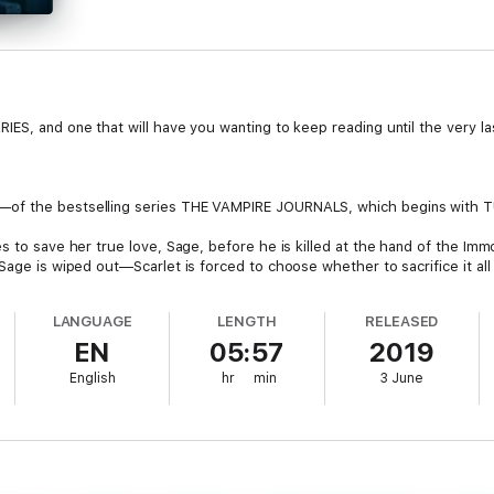
ES, and one that will have you wanting to keep reading until the very las
—of the bestselling series THE VAMPIRE JOURNALS, which begins with 
s to save her true love, Sage, before he is killed at the hand of the Immo
Sage is wiped out—Scarlet is forced to choose whether to sacrifice it all 
heir daughter, still determined to find a way to cure Scarlet and to end v
LANGUAGE
LENGTH
RELEASED
 as they seek to find the ancient, lost vampire city, hidden deep beneath
EN
05:57
2019
for all time.
English
hr
min
3 June
 nation is intent on killing Scarlet and Sage, while Kyle, too, is on a murd
 on destroying the town.
 book series THE VAMPIRE JOURNALS, Scarlet and Caitlin will be left wit
imate sacrifice to save Sage’s life? Will Caitlin give up everything to sav