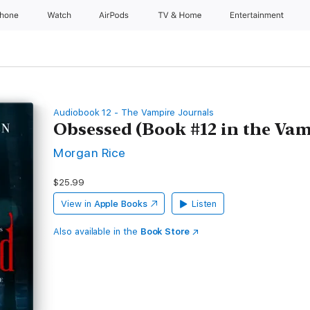
Phone
Watch
AirPods
TV & Home
Entertainment
Audiobook 12 - The Vampire Journals
Obsessed (Book #12 in the Vam
Morgan Rice
$25.99
View in
Apple Books
Listen
Also available in the
Book Store