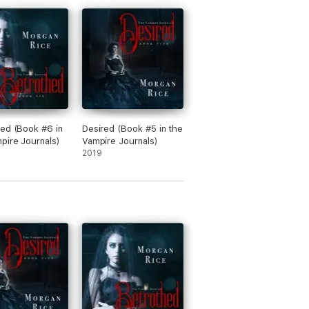
diences, including younger fans of the
ed (Book #6 in
Desired (Book #5 in the
pire Journals)
Vampire Journals)
2019