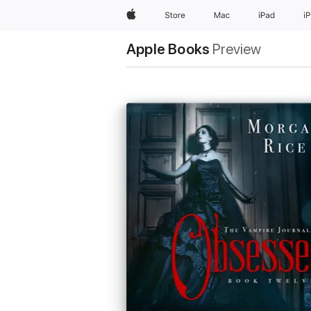
Apple
Store
Mac
iPad
i
Apple Books
Preview