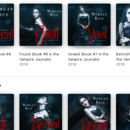
 extremely talented storyteller….This would appeal to a wide range of au
expected cliffhanger that leaves you shocked.”
ook #9
Found (Book #8 in the
Vowed (Book #7 in the
Betroth
Vampire Journals)
Vampire Journals)
the Vam
2019
2019
2019