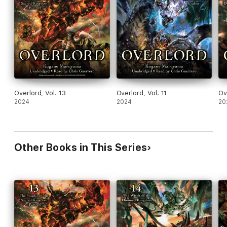
Overlord, Vol. 13
Overlord, Vol. 11
Ov
2024
2024
20
Other Books in This Series