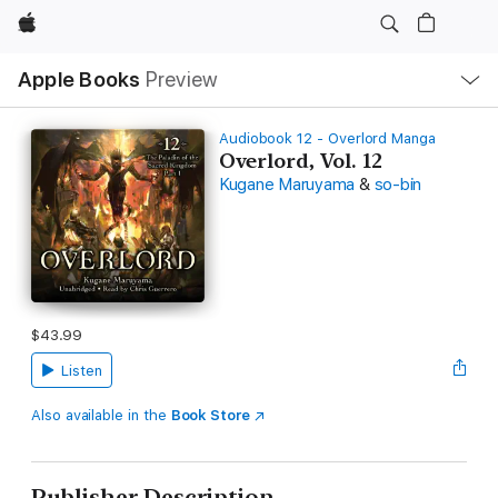
Apple
Local
Apple Books
Preview
Nav
Open
Menu
Audiobook 12 - Overlord Manga
Overlord, Vol. 12
Kugane Maruyama
&
so-bin
$43.99
Listen
Also available in the
Book Store
Publisher Description