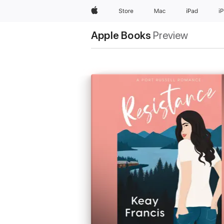
Apple
Store
Mac
iPad
i
Apple Books
Preview