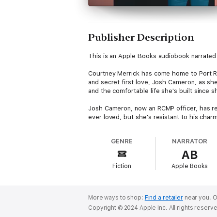
Publisher Description
This is an Apple Books audiobook narrated 
Courtney Merrick has come home to Port Russ
and secret first love, Josh Cameron, as she'
and the comfortable life she's built since 
Josh Cameron, now an RCMP officer, has retu
ever loved, but she's resistant to his char
Russell into chaos and Josh and Courtney t
GENRE
NARRATOR
As they work to uncover the truth, can Court
AB
Resistance, book one in the Port Russell Ro
Fiction
Apple Books
and the wild west coast of Vancouver Islan
This audio version has been produced using 
More ways to shop:
Find a retailer
near you.
O
Copyright © 2024 Apple Inc. All rights reserv