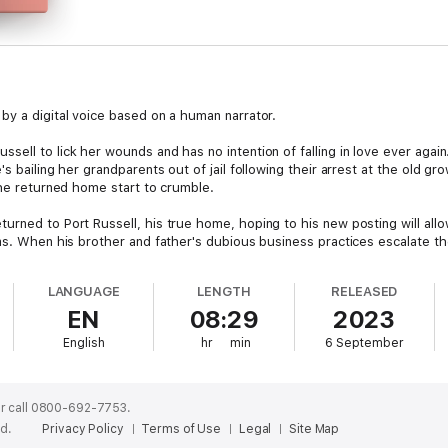
by a digital voice based on a human narrator.
ell to lick her wounds and has no intention of falling in love ever agai
s bailing her grandparents out of jail following their arrest at the old gro
she returned home start to crumble.
rned to Port Russell, his true home, hoping to his new posting will allow
ms. When his brother and father's dubious business practices escalate th
eam up to uncover the what's really going on.
LANGUAGE
LENGTH
RELEASED
ney continue to resist falling in love?
EN
08:29
2023
mance series, is a contemporary, small town, friends to lovers, fade to 
English
hr
min
6 September
d, BC.
a digital narrator.
r call 0800-692-7753.
ed.
Privacy Policy
Terms of Use
Legal
Site Map