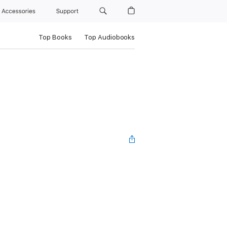
Accessories
Support
Top Books
Top Audiobooks