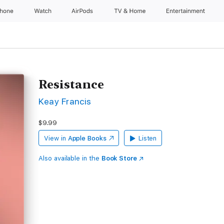
Phone
Watch
AirPods
TV & Home
Entertainment
Resistance
Keay Francis
$9.99
View in
Apple Books
Listen
Also available in the
Book Store