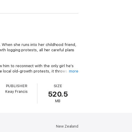
n. When she runs into her childhood friend,
wth logging protests, all her careful plans
 him to reconnect with the only girl he's
e local old-growth protests, it throws Port
more
PUBLISHER
SIZE
Keay Francis
520.5
black romance set in the old-growth forests
MB
New Zealand