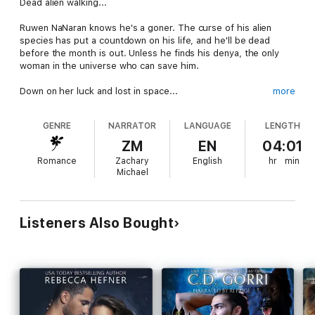
Dead alien walking...
Ruwen NaNaran knows he's a goner. The curse of his alien
species has put a countdown on his life, and he'll be dead
before the month is out. Unless he finds his denya, the only
woman in the universe who can save him.
Down on her luck and lost in space...
more
Lis Jaynx just wants to go home. Kidnapped from Earth by
GENRE
NARRATOR
LANGUAGE
LENGTH
unknown foes, she's dropped on a inhospitable planet with little
food and no hope. She'll do anything to find a ship to take her
ZM
EN
04:01
back to Earth, but Polai is hostile to all alien life, and Lis is
Romance
Zachary
English
hr
min
running out of places to hide.
Michael
An unexpected chance...
From the moment he sees her, Ru knows Lis is his denya. But
Listeners Also Bought
she's already wounded and distrustful of aliens, even those
who claim they want to help.
Will the explosive chemistry between them be enough to
topple Lis's fears? Or will their bond break before it even
forms, leaving Ru a dead alien walking and Lis all alone in the
black of space.