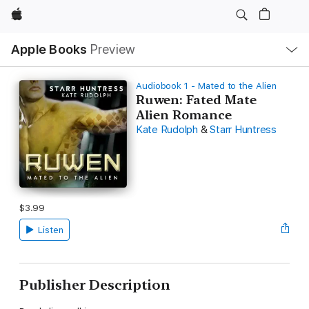
Apple
Local
Apple Books
Preview
Nav
Open
Menu
Audiobook 1 - Mated to the Alien
Ruwen: Fated Mate
Alien Romance
Kate Rudolph
&
Starr Huntress
$3.99
Listen
Publisher Description