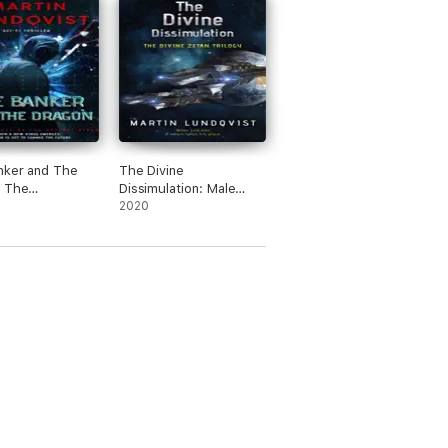
nker and The
The Divine
: The
Dissimulation: Male
ce of the Hei
Narration
2020
s.