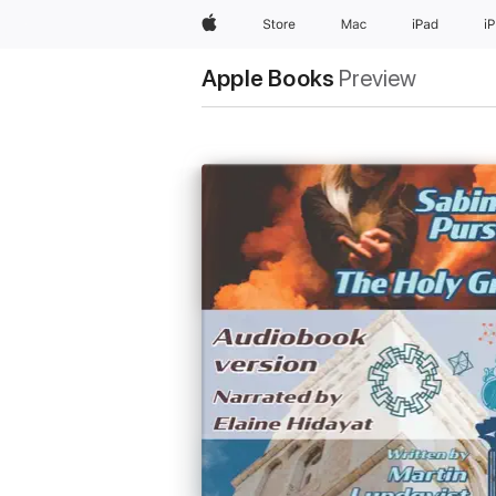
Apple
Store
Mac
iPad
i
Apple Books
Preview