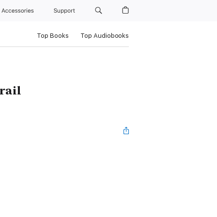
Accessories
Support
Top Books
Top Audiobooks
rail