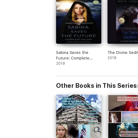
Sabina Saves the
The Divine Sedi
Future: Complete
2018
Trilogy
2019
Other Books in This Series