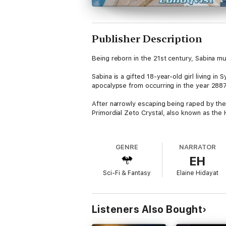
Publisher Description
Being reborn in the 21st century, Sabina m
Sabina is a gifted 18-year-old girl living 
apocalypse from occurring in the year 288
After narrowly escaping being raped by the 
Primordial Zeto Crystal, also known as the H
Her quest takes her to Jerusalem where evil
dangerous journey to find and purify the ma
GENRE
NARRATOR
EH
But stopping evil is not an easy task, and 
ordeal?
Sci-Fi & Fantasy
Elaine Hidayat
Listeners Also Bought