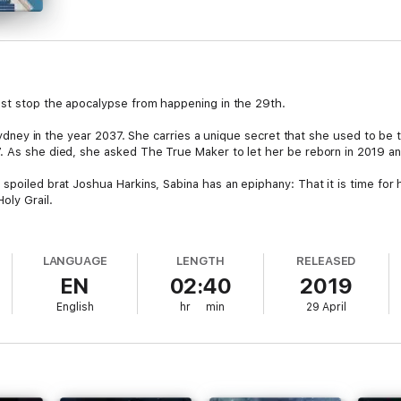
ust stop the apocalypse from happening in the 29th.
in Sydney in the year 2037. She carries a unique secret that she used to b
7. As she died, she asked The True Maker to let her be reborn in 2019 a
spoiled brat Joshua Harkins, Sabina has an epiphany: That it is time for h
oly Grail.
 men are after the Holy Grail for their own nefarious purposes. Facing t
gical artefact and stop it from falling into the wrong hands.
LANGUAGE
LENGTH
RELEASED
EN
02:40
2019
what sacrifices must Sabina make to reach her goal, and will she be able 
English
hr
min
29 April