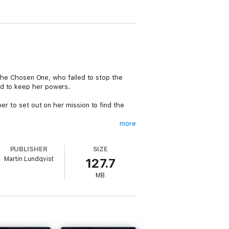
e the Chosen One, who failed to stop the
nd to keep her powers.
er to set out on her mission to find the
more
he conspirators, Sabina sets out on a
PUBLISHER
SIZE
Martin Lundqvist
127.7
to retain her innocence throughout the
MB