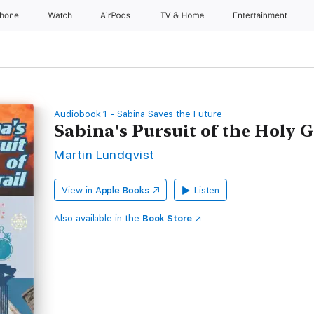
Phone
Watch
AirPods
TV & Home
Entertainment
Audiobook 1 - Sabina Saves the Future
Sabina's Pursuit of the Holy G
Martin Lundqvist
View in
Apple Books
Listen
Also available in the
Book Store