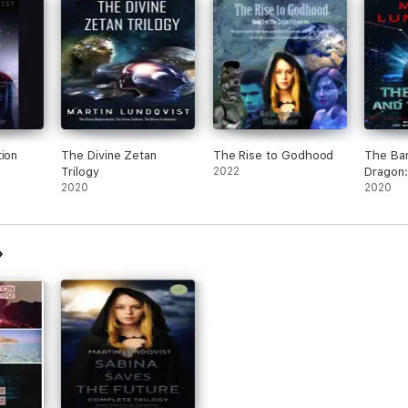
tion
The Divine Zetan
The Rise to Godhood
The Ba
Trilogy
2022
Dragon
2020
Emergen
2020
Bai Viru