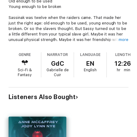
Old enough to be used
Young enough to be broken
Sassinak was twelve when the raiders came. That made her
just the right age: old enough to be used, young enough to be
broken. Or so the slavers thought. But Sassy turned out to be
a little different from your typical slave girl. Maybe it was her
unusual physical strength. Maybe it was her friendship with the
more
captured Fleet crewman. Maybe it was her spirit. Whatever it
was, it wouldn’t let her resign herself to the life of a slave. She
GENRE
NARRATOR
LANGUAGE
LENGTH
bided her time, watched for her moment. Finally it came, and
she escaped.
GdC
EN
12:26
Sci-Fi &
Gabrielle de
English
hr
min
But that was only the beginning for Sassinak. Now she’s a Fleet
Fantasy
Cuir
Captain with a pirate-chasing ship of her own, and only one
regret in her life: not enough pirates.
Listeners Also Bought