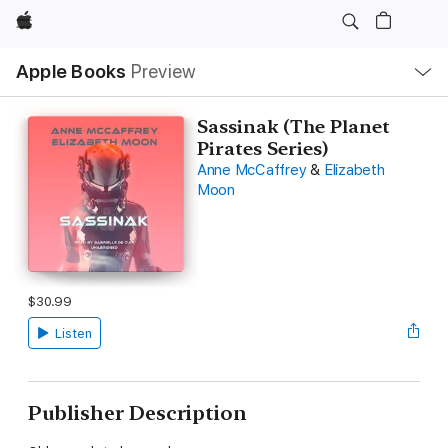
Apple
Local
Apple Books
Preview
Nav
Open
Menu
Sassinak (The Planet
Pirates Series)
Anne McCaffrey
&
Elizabeth
Moon
$30.99
Listen
Publisher Description