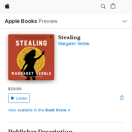
Apple
Local
Apple Books
Preview
Nav
Open
Menu
Stealing
Margaret Verble
$29.99
Listen
Also available in the
Book Store
Publisher Description