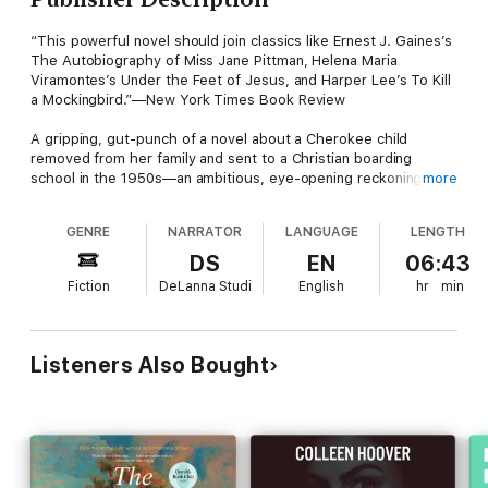
“This powerful novel should join classics like Ernest J. Gaines’s
The Autobiography of Miss Jane Pittman, Helena Maria
Viramontes’s Under the Feet of Jesus, and Harper Lee’s To Kill
a Mockingbird.”—New York Times Book Review
A gripping, gut-punch of a novel about a Cherokee child
removed from her family and sent to a Christian boarding
school in the 1950s—an ambitious, eye-opening reckoning of
more
history and small-town prejudices from Pulitzer Prize finalist
Margaret Verble.
GENRE
NARRATOR
LANGUAGE
LENGTH
Kit Crockett lives on a farm with her grief-stricken, widowed
DS
EN
06:43
father, tending the garden, fishing in a local stream, and reading
Fiction
DeLanna Studi
English
hr
min
Nancy Drew mysteries from the library bookmobile. One day, Kit
discovers a mysterious and beautiful woman has moved in just
down the road.
Listeners Also Bought
Kit and the newcomer, Bella, become friends, and the lonely Kit
draws comfort from her. But when a malicious neighbor finds
out, Kit suddenly finds herself at the center of a tragic, fatal
crime and becomes a ward of the court. Her Cherokee family
wants to raise her, but the righteous Christians in town instead
send her to a religious boarding school. Kit’s heritage is