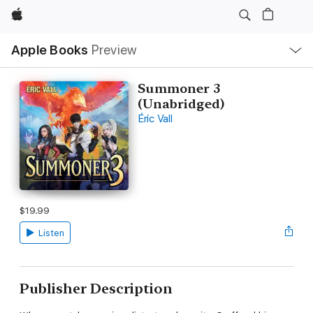
Apple
Local
Apple Books
Preview
Nav
Open
Menu
Summoner 3
(Unabridged)
Éric Vall
$19.99
Listen
Publisher Description