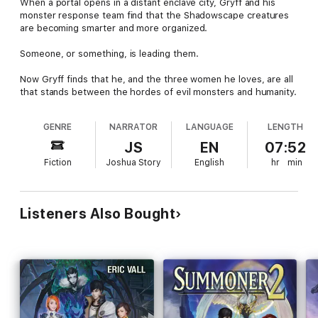
When a portal opens in a distant enclave city, Gryff and his
monster response team find that the Shadowscape creatures
are becoming smarter and more organized.
Someone, or something, is leading them.
Now Gryff finds that he, and the three women he loves, are all
that stands between the hordes of evil monsters and humanity.
GENRE
NARRATOR
LANGUAGE
LENGTH
JS
EN
07:52
Fiction
Joshua Story
English
hr
min
Listeners Also Bought