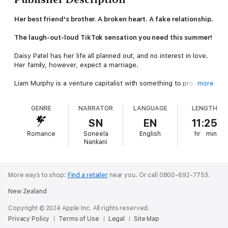
Her best friend's brother. A broken heart. A fake relationship.
The laugh-out-loud TikTok sensation you need this summer!
Daisy Patel has her life all planned out, and no interest in love.
Her family, however, expect a marriage.
Liam Murphy is a venture capitalist with something to prove.
more
Until he realises his inheritance is contingent on being married.
GENRE
NARRATOR
LANGUAGE
LENGTH
A fake marriage will get Daisy's matchmaking relatives off her
back and fulfil the terms of his late grandfather's will. If only he
SN
EN
11:25
hadn't broken her tender teenage heart nine years ago . . .
Romance
Soneela
English
hr
min
Nankani
Sparks fly when Daisy and Liam go on a series of dates to
legitimise their fake relationship. Too late, they realize that this
might not be the perfect plan.
More ways to shop:
Find a retailer
near you.
Or call 0800-692-7753.
New Zealand
Copyright © 2024 Apple Inc. All rights reserved.
Privacy Policy
Terms of Use
Legal
Site Map