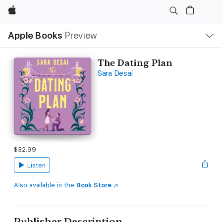
Apple
Local
Apple Books
Preview
Nav
Open
Menu
The Dating Plan
Sara Desai
$32.99
Listen
Also available in the
Book Store
Publisher Description