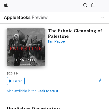
Apple
Local
Apple Books
Preview
Nav
Open
Menu
The Ethnic Cleansing of
Palestine
Ilan Pappe
$25.99
Listen
Also available in the
Book Store
Publisher Description