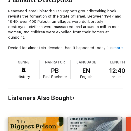
Renowned Israeli historian Ilan Pappe's groundbreaking book
revisits the formation of the State of Israel. Between 1947 and
1949, over 400 Palestinian villages were deliberately
destroyed, civilians were massacred, and around a million men,
women, and children were expelled from their homes at
gunpoint.
Denied for almost six decades, had it happened today it could
more
only have been called "ethnic cleansing." Decisively debunking
the myth that the Palestinian population left of their own
GENRE
NARRATOR
LANGUAGE
LENGTH
accord in the course of this war, Ilan Pappe offers impressive
archival evidence to demonstrate that, from its very inception,
PB
EN
12:40
a central plank in Israel's founding ideology was the forcible
History
Paul Boehmer
English
hr
min
removal of the indigenous population. This is an indispensable
book for anyone interested in the current crisis in the Middle
East.
Listeners Also Bought