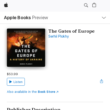
Apple
Local
Apple Books
Preview
Nav
Open
Menu
The Gates of Europe
Serhii Plokhy
$53.99
Listen
Also available in the
Book Store
Publisher Description