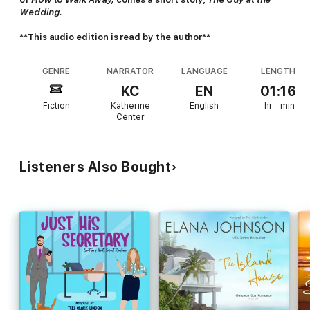
Wedding.
**This audio edition is read by the author**
GENRE
NARRATOR
LANGUAGE
LENGTH
KC
EN
01:16
Fiction
Katherine
English
hr
min
Center
Listeners Also Bought