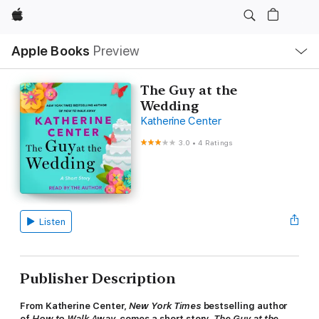
Apple
Local
Apple Books
Preview
Nav
Open
Menu
The Guy at the
Wedding
Katherine Center
3.0
•
4 Ratings
Listen
Publisher Description
From Katherine Center,
New York Times
bestselling author
of
How to Walk Away,
comes a short story,
The Guy at the