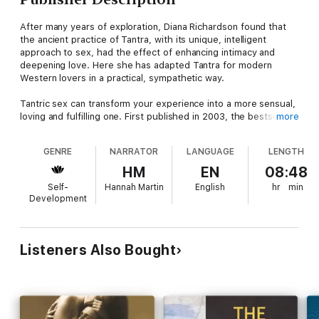
After many years of exploration, Diana Richardson found that
the ancient practice of Tantra, with its unique, intelligent
approach to sex, had the effect of enhancing intimacy and
deepening love. Here she has adapted Tantra for modern
Western lovers in a practical, sympathetic way.
Tantric sex can transform your experience into a more sensual,
loving and fulfilling one. First published in 2003, the bestselling
more
Heart of Tantric Sex
has become the standard in its field.
GENRE
NARRATOR
LANGUAGE
LENGTH
Contains mature themes.
HM
EN
08:48
Self-
Hannah Martin
English
hr
min
Development
Listeners Also Bought