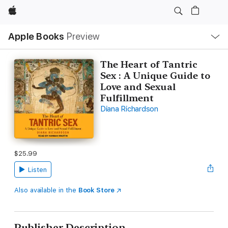
Apple
Local
Apple Books
Preview
Nav
Open
Menu
The Heart of Tantric
Sex : A Unique Guide to
Love and Sexual
Fulfillment
Diana Richardson
$25.99
Listen
Also available in the
Book Store
Publisher Description