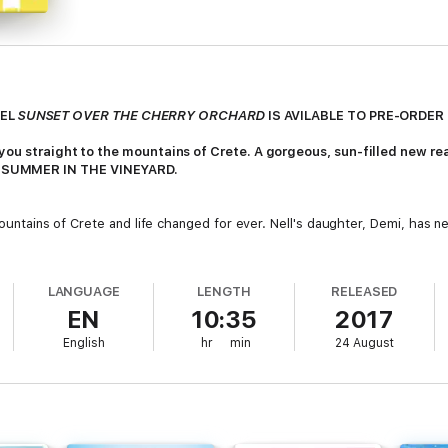
VEL
SUNSET OVER THE CHERRY ORCHARD
IS AVILABLE TO PRE-ORDE
s you straight to the mountains of Crete. A gorgeous, sun-filled new 
 SUMMER IN THE VINEYARD.
 mountains of Crete and life changed for ever. Nell's daughter, Demi, has 
hilltop town of Vounoplagia - where everything began - Nell can't resist 
LANGUAGE
LENGTH
RELEASED
the hills, there's plenty to keep her busy. And she will quickly realise 
EN
10:35
2017
English
hr
min
24 August
ight, there's a happy ending in store for each of us. All she has to do is s