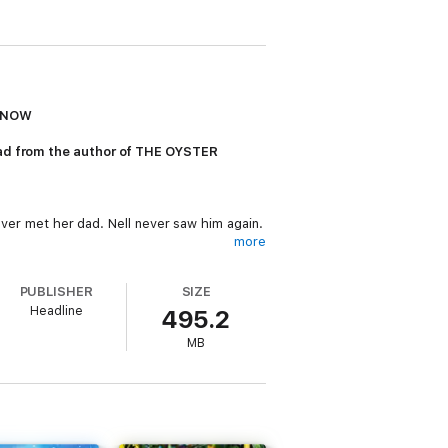
R NOW
read from the author of THE OYSTER
never met her dad. Nell never saw him again.
more
the urge to go back and find him.
PUBLISHER
SIZE
the town harbours just as many secrets as
Headline
495.2
MB
eek out the magic of the mountains...