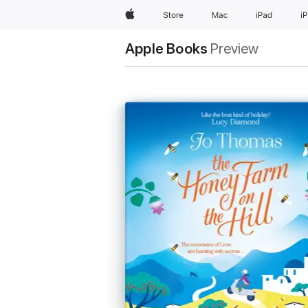
Apple
Store
Mac
iPad
i
Apple Books
Preview