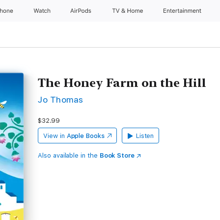
Phone
Watch
AirPods
TV & Home
Entertainment
The Honey Farm on the Hill
Jo Thomas
$32.99
View in
Apple Books
Listen
Also available in the
Book Store