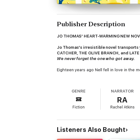
Publisher Description
JO THOMAS' HEART-WARMING NEW NO
Jo Thomas's irresistible novel transport
CATCHER, THE OLIVE BRANCH, and LATE
We never forget the one who got away.
Eighteen years ago Nell fell in love in the
When she gets the chance to return to the 
GENRE
NARRATOR
Working on a honey farm perched high up in 
RA
she does.
Fiction
Rachel Atkins
But if Nell's favourite romantic films are r
Jo Thomas takes you there.
Listeners Also Bought
(P)2017 Headline Publishing Group Ltd