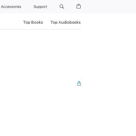
Accessories
Support
Top Books
Top Audiobooks