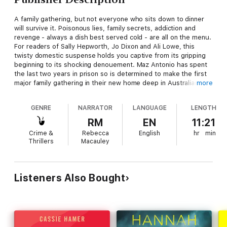
A family gathering, but not everyone who sits down to dinner
will survive it. Poisonous lies, family secrets, addiction and
revenge - always a dish best served cold - are all on the menu.
For readers of Sally Hepworth, Jo Dixon and Ali Lowe, this
twisty domestic suspense holds you captive from its gripping
beginning to its shocking denouement. Maz Antonio has spent
the last two years in prison so is determined to make the first
major family gathering in their new home deep in Australian
more
suburbia as perfect as possible. She owes it to everyone after
the terrible mistakes she's made ... mistakes for which she will
GENRE
NARRATOR
LANGUAGE
LENGTH
always be trying to atone. This special lunch is her chance to
make things right for her husband and children, to show
RM
EN
11:21
everyone that she can maintain her sobriety, that things can go
Crime &
Rebecca
English
hr
min
back to normal. (Whatever normal looks like when you have
Thrillers
Macauley
traumatic, confusing flashbacks of that fateful day where two
innocent lives were lost.) Her sister, Elli, is in. So is her
husband's brother. Her distant father-in-law is gracing them
with his presence and her mum Margaret is on the way from
Listeners Also Bought
Newcastle, bringing a colleague - a virtual stranger she
impulsively invited. But is this man really a stranger? Or could it
be that he is intimately connected to the past that Maz has so
desperately been trying to put behind her - a past that's about
to explode across the dinner table in the deadliest of ways...