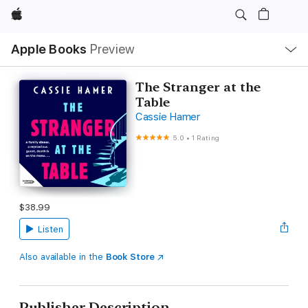
Apple
Local
Apple Books
Preview
Nav
Open
Menu
The Stranger at the
Table
Cassie Hamer
5.0
•
1 Rating
$38.99
Listen
Also available in the
Book Store
Publisher Description