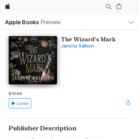
Apple
Local
Apple Books
Preview
Nav
Open
Menu
The Wizard's Mark
Janette Rallison
$19.99
Listen
Publisher Description