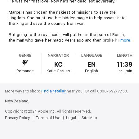
He was her first love. Now he’s her deadliest adversary.
Marcella has chosen the riskiest of missions to save the
kingdom. She must use her hidden magic to help assassinate
the king and save the country from war.
But going to the royal court will put her in the path of Ronan,
the man who gave her magic years ago and then broke her
more
heart.
GENRE
NARRATOR
LANGUAGE
LENGTH
Despite their chemistry, he’s her enemy now.
KC
EN
11:39
He’s also smart, powerful, and knows her secrets.
Romance
Katie Caruso
English
hr
min
With her life on the line and the fate of the kingdom hanging in
the balance, will Marcella succeed in her mission, or will her
forbidden magic and forbidden love lead to her downfall?
More ways to shop:
Find a retailer
near you.
Or call 0800-692-7753.
New Zealand
Perfect for fans of slow-burn romance, witty banter, and page-
turning suspense, this standalone fantasy romance will sweep
Copyright © 2024 Apple Inc. All rights reserved.
you into a world of high stakes and unforgettable characters.
Privacy Policy
Terms of Use
Legal
Site Map
Buy The Wizard’s Mark today and experience the magic!