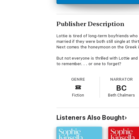
Publisher Description
Lottie is tired of long-term boyfriends wh
married if they were both still single at t
Next comes the honeymoon on the Greek is
But not everyone is thrilled with Lottie an
to remember. . . or one to forget?
GENRE
NARRATOR
BC
Fiction
Beth Chalmers
Listeners Also Bought