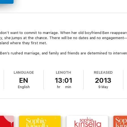
o don’t want to commit to marriage. When her old boyfriend Ben reappears
hirty, she jumps at the chance. There will be no dates and no engagement—
land where they first met.
d Ben’s rushed marriage, and family and friends are determined to interve
LANGUAGE
LENGTH
RELEASED
EN
13:01
2013
English
hr
min
9 May