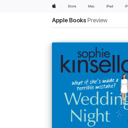
Apple
Store
Mac
iPad
i
Apple Books
Preview