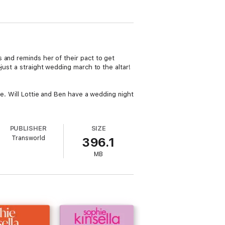
 and reminds her of their pact to get
just a straight wedding march to the altar!
ne. Will Lottie and Ben have a wedding night
PUBLISHER
SIZE
Transworld
396.1
MB