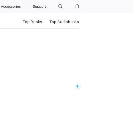
Accessories
Support
Top Books
Top Audiobooks