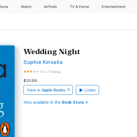
Phone
Watch
AirPods
TV & Home
Entertainment
Wedding Night
Sophie Kinsella
3.0
•
1 Rating
$20.99
View in
Apple Books
Listen
Also available in the
Book Store