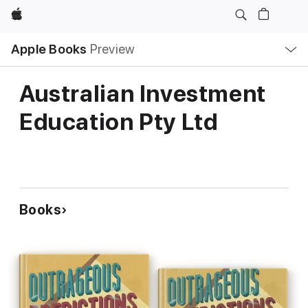
Apple
Local
Apple Books
Preview
Nav
Open
Menu
Australian Investment
Education Pty Ltd
Books