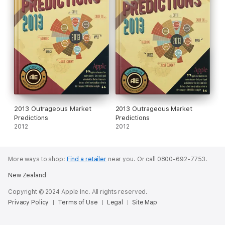
2013 Outrageous Market
2013 Outrageous Market
Predictions
Predictions
2012
2012
More ways to shop:
Find a retailer
near you.
Or call 0800-692-7753.
New Zealand
Copyright © 2024 Apple Inc. All rights reserved.
Privacy Policy
Terms of Use
Legal
Site Map