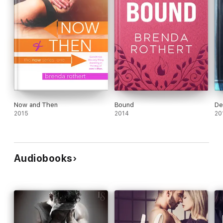
Now and Then
Bound
De
2015
2014
20
Audiobooks