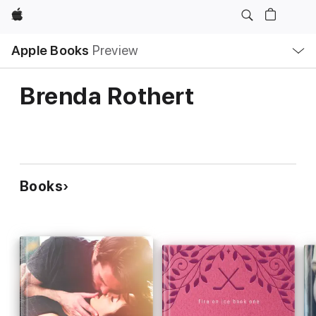
Apple
Local
Apple Books
Preview
Nav
Open
Menu
Brenda Rothert
Books