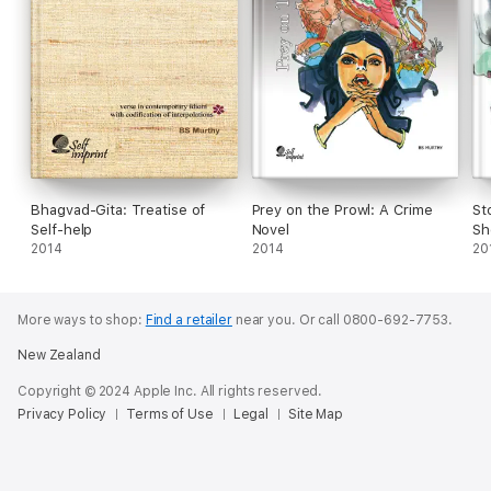
Bhagvad-Gita: Treatise of
Prey on the Prowl: A Crime
St
Self-help
Novel
Sh
2014
2014
20
More ways to shop:
Find a retailer
near you.
Or call 0800-692-7753.
New Zealand
Copyright © 2024 Apple Inc. All rights reserved.
Privacy Policy
Terms of Use
Legal
Site Map