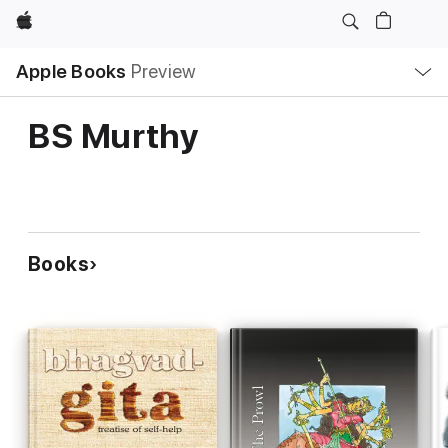
Apple
Local
Apple Books
Preview
Nav
Open
Menu
BS Murthy
Books