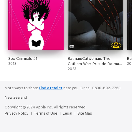
Sex Criminals #1
Batman/Catwoman: The
Ba
2013
Gotham War: Prelude Batman
20
Day Special Edition (2023) #1
2023
More ways to shop:
Find a retailer
near you.
Or call 0800-692-7753.
New Zealand
Copyright © 2024 Apple Inc. All rights reserved.
Privacy Policy
Terms of Use
Legal
Site Map