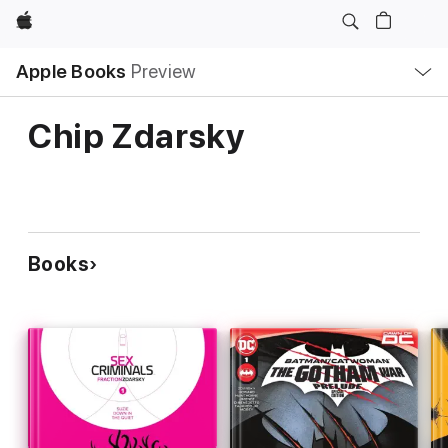
Apple
Local
Apple Books
Preview
Nav
Open
Menu
Chip Zdarsky
Books