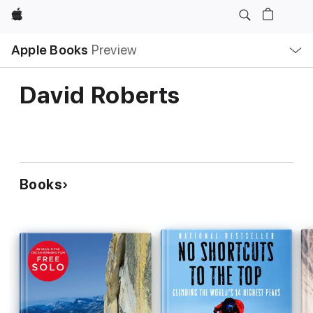
Apple
Local
Apple Books
Preview
Nav
Open
Menu
David Roberts
Books