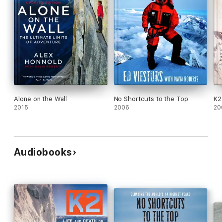
Alone on the Wall
No Shortcuts to the Top
K2
2015
2006
20
Audiobooks