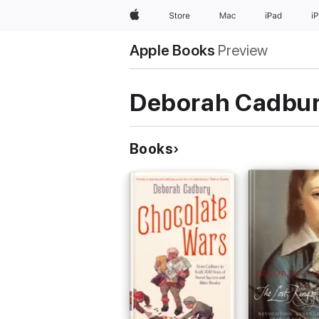
Apple
Store
Mac
iPad
i
Apple Books
Preview
Deborah Cadbu
Books