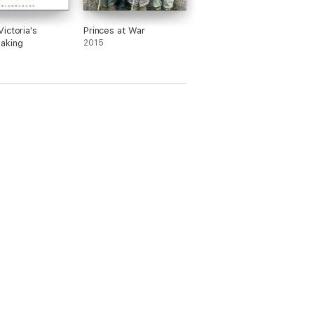
ictoria's
Princes at War
aking
2015