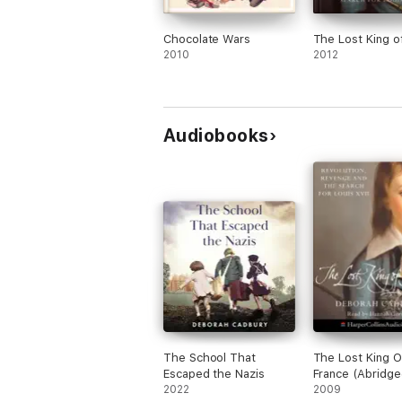
Chocolate Wars
The Lost King o
2010
2012
Audiobooks
The School That
The Lost King O
Escaped the Nazis
France (Abridge
2022
2009