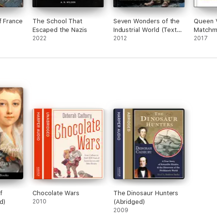
f France
The School That
Seven Wonders of the
Queen V
Escaped the Nazis
Industrial World (Text
Matchm
2022
Only Edition)
2012
2017
f
Chocolate Wars
The Dinosaur Hunters
d)
2010
(Abridged)
2009