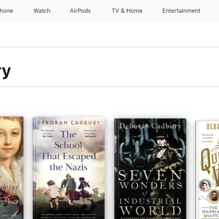
Phone
Watch
AirPods
TV & Home
Entertainment
ry