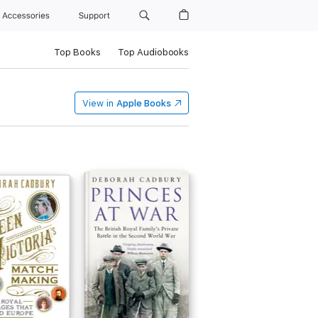
Accessories
Support
Top Books
Top Audiobooks
View in
Apple Books