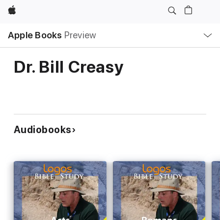
Apple
Local
Apple Books
Preview
Nav
Open
Menu
Dr. Bill Creasy
Audiobooks