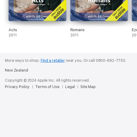
Acts
Romans
Ez
2011
2011
20
More ways to shop:
Find a retailer
near you.
Or call 0800-692-7753.
New Zealand
Copyright © 2024 Apple Inc. All rights reserved.
Privacy Policy
Terms of Use
Legal
Site Map