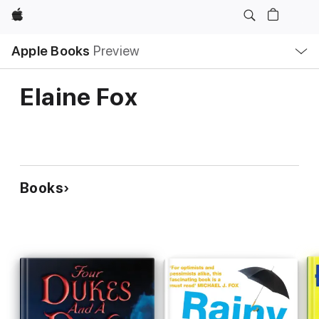
Apple
Local
Apple Books
Preview
Nav
Open
Menu
Elaine Fox
Books