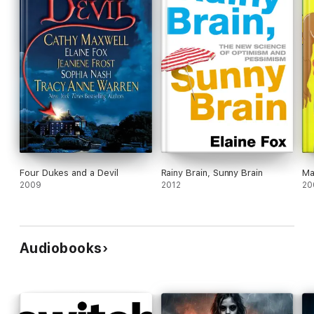
Four Dukes and a Devil
Rainy Brain, Sunny Brain
Ma
2009
2012
20
Audiobooks