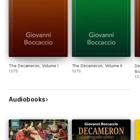
The Decameron, Volume I
The Decameron, Volume II
De
1375
1375
Bo
13
Audiobooks