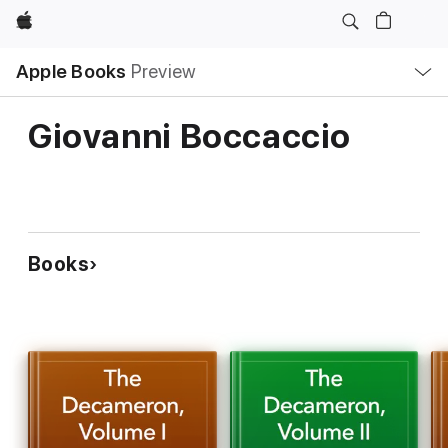
Apple
Local
Apple Books
Preview
Nav
Open
Menu
Giovanni Boccaccio
Books