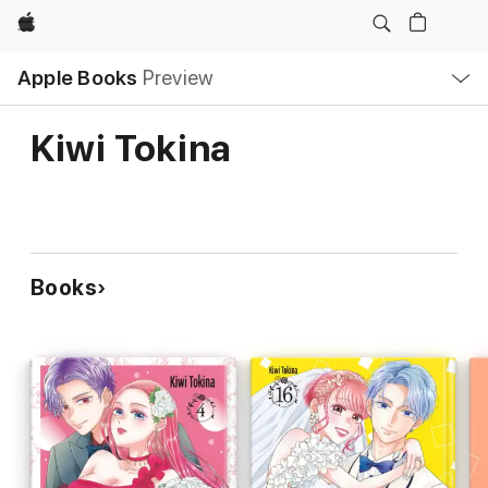
Apple
Local
Apple Books
Preview
Nav
Open
Menu
Kiwi Tokina
Books