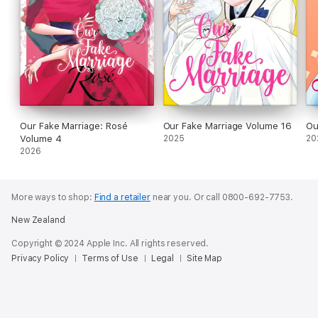
Our Fake Marriage: Rosé
Our Fake Marriage Volume 16
Ou
Volume 4
2025
20
2026
More ways to shop:
Find a retailer
near you.
Or call 0800-692-7753.
New Zealand
Copyright © 2024 Apple Inc. All rights reserved.
Privacy Policy
Terms of Use
Legal
Site Map