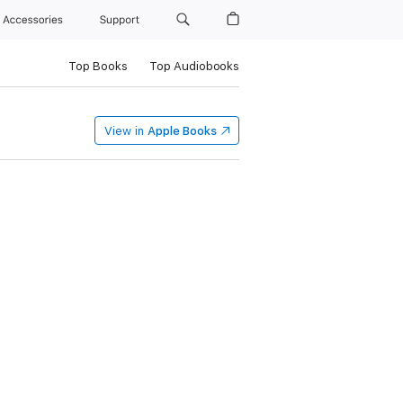
Accessories
Support
Top Books
Top Audiobooks
View in
Apple Books