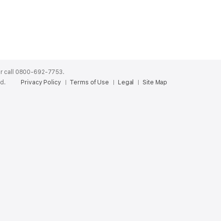
r call 0800-692-7753.
ed.
Privacy Policy
Terms of Use
Legal
Site Map