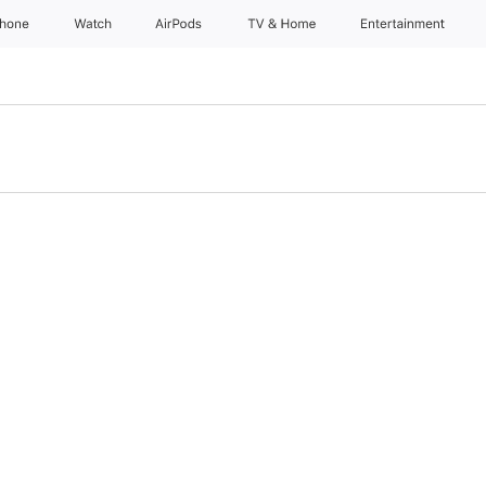
Phone
Watch
AirPods
TV & Home
Entertainment