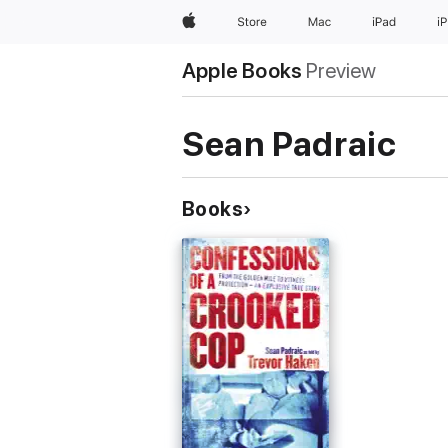
Apple
Store
Mac
iPad
i
Apple Books
Preview
Sean Padraic
Books