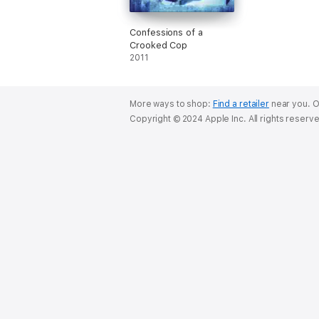
Confessions of a
Crooked Cop
2011
More ways to shop:
Find a retailer
near you.
O
Copyright © 2024 Apple Inc. All rights reserv