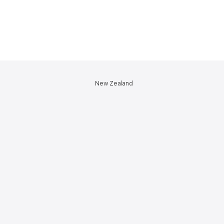
New Zealand