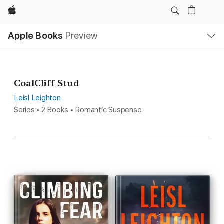
Apple
Local
Apple Books
Preview
Nav
Open
Menu
CoalCliff Stud
Leisl Leighton
Series • 2 Books • Romantic Suspense