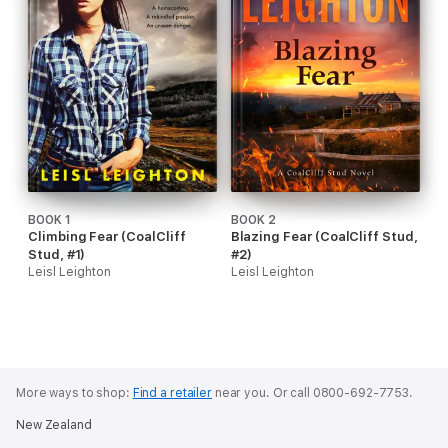
BOOK 1
BOOK 2
Climbing Fear (CoalCliff
Blazing Fear (CoalCliff Stud,
Stud, #1)
#2)
Leisl Leighton
Leisl Leighton
More ways to shop:
Find a retailer
near you.
Or call 0800-692-7753.
New Zealand