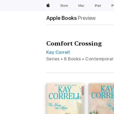
Apple
Store
Mac
iPad
i
Apple Books
Preview
Comfort Crossing
Kay Correll
Series • 8 Books • Contempora