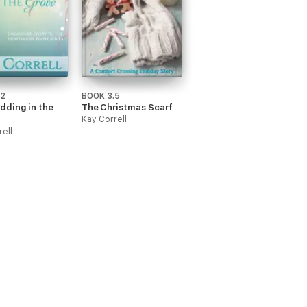
.2
BOOK 3.5
dding in the
The Christmas Scarf
Kay Correll
rell