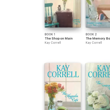
BOOK 1
BOOK 2
The Shop on Main
The Memory Bo
Kay Correll
Kay Correll