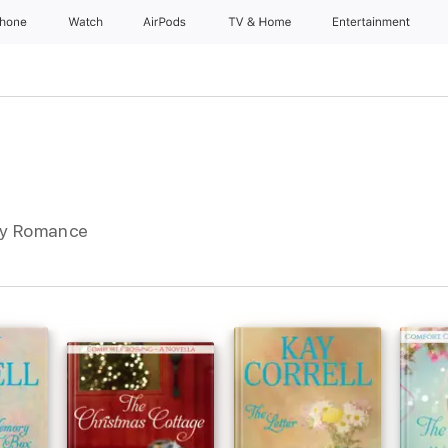
Phone
Watch
AirPods
TV & Home
Entertainment
ry Romance