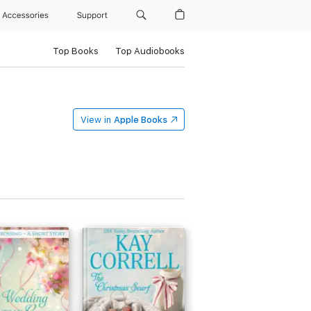
Accessories
Support
Top Books
Top Audiobooks
View in
Apple Books