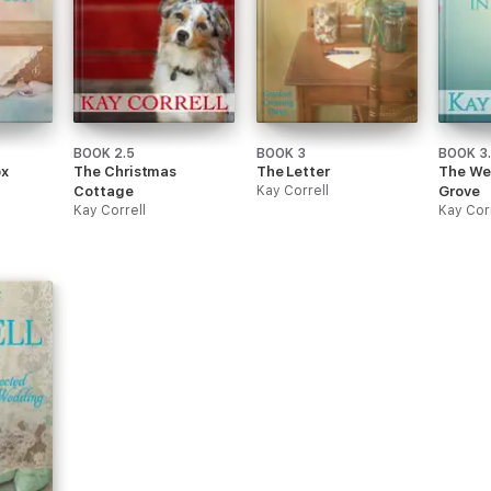
BOOK 2.5
BOOK 3
BOOK 3
x
The Christmas
The Letter
The We
Cottage
Kay Correll
Grove
Kay Correll
Kay Cor